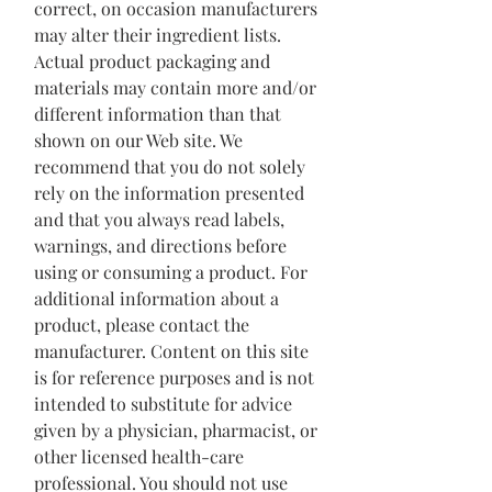
correct, on occasion manufacturers
may alter their ingredient lists.
Actual product packaging and
materials may contain more and/or
different information than that
shown on our Web site. We
recommend that you do not solely
rely on the information presented
and that you always read labels,
warnings, and directions before
using or consuming a product. For
additional information about a
product, please contact the
manufacturer. Content on this site
is for reference purposes and is not
intended to substitute for advice
given by a physician, pharmacist, or
other licensed health-care
professional. You should not use