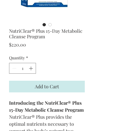
NutriClear® Plus 15-Day Metabolic
Cleanse Program
Price
$220.00
Quantity
*
Add to Cart
Introducing the NutriClear® Plus
15-Day Metabolic Cleanse Program
NutriClear® Plus provides the
optimal nutrients necessary to
support the body’s natural two-