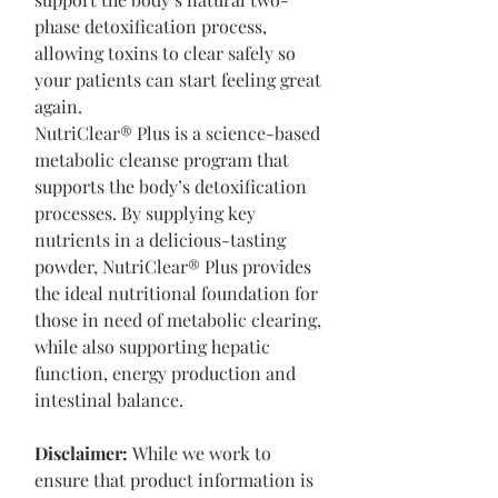
phase detoxification process,
allowing toxins to clear safely so
your patients can start feeling great
again.
NutriClear® Plus is a science-based
metabolic cleanse program that
supports the body’s detoxification
processes. By supplying key
nutrients in a delicious-tasting
powder, NutriClear® Plus provides
the ideal nutritional foundation for
those in need of metabolic clearing,
while also supporting hepatic
function, energy production and
intestinal balance.
Disclaimer:
While we work to
ensure that product information is