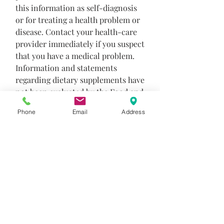
this information as self-diagnosis
or for treating a health problem or
disease. Contact your health-care
provider immediately if you suspect
that you have a medical problem.
Information and statements
regarding dietary supplements have
not been evaluated by the Food and
Drug Administration and are not
Phone
Email
Address
intended to diagnose, treat, cure, or
prevent any disease or health
condition.
Product Info
The formula includes easily digested,
Return and Refund Policy
certified organic pea protein, medium
chain triglycerides, added fiber and an
Returns
extensive array of antioxidants. This