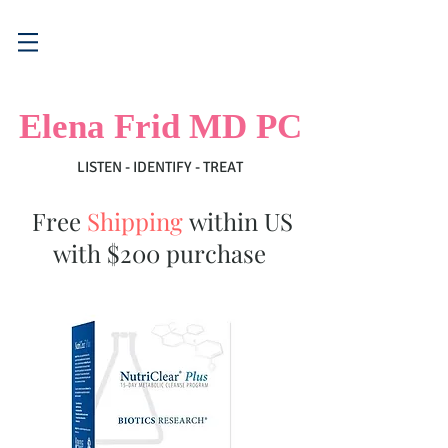
Elena Frid MD PC
LISTEN - IDENTIFY - TREAT
Free
Shipping
within US
with $200 purchase