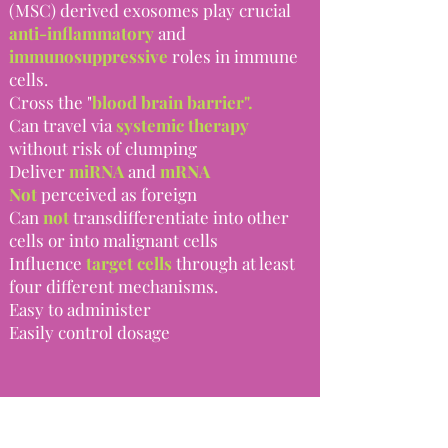
(MSC) derived exosomes play crucial
anti-inflammatory
and
immunosuppressive
roles in immune
cells.
Cross the "
blood brain barrier".
Can travel via
systemic therapy
without risk of clumping
Deliver
miRNA
and
mRNA
Not
perceived as foreign
Can
not
transdifferentiate into other
cells or into malignant cells
Influence
target cells
through at least
four different mechanisms.
Easy to administer​
Easily control dosage