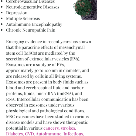
Cerebrovascular Diseases
Neurodegenerative Diseases
Depression
Multiple Sclerosis
Autoimmune Encephalopathy
Chronic Neuropathic Pain
Emerging evidence in recent years has shown
that the paracrine effects of mesenchymal
stem cell (MSCs) are mediated by the
secretion of extracellular vesicles (EVs).
Exosomes are a subtype of EVs,
approximately 30 to 100 nm in diameter, and
are released by cells in all living systems.
Exosomes are present in body fluids such as
blood and cerebrospinal fluid and harbor
proteins, lipids, microRNA (miRNA), and
RNA. Intercellular communication has been
observed in exosomes under various
physiological and pathological conditions.
MSC exosomes have been studied in various
disease models and have shown therapeutic
potential in various
cancers, strokes,
Diabetes, CVD, Autoimmune, Infectious,