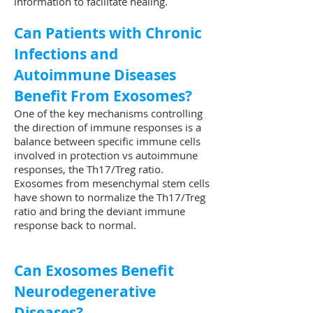
information to facilitate healing.
Can Patients with Chronic
Infections and
Autoimmune Diseases
Benefit From Exosomes?
One of the key mechanisms controlling
the direction of immune responses is a
balance between specific immune cells
involved in protection vs autoimmune
responses, the Th17/Treg ratio.
Exosomes from mesenchymal stem cells
have shown to normalize the Th17/Treg
ratio and bring the deviant immune
response back to normal.
Can Exosomes Benefit
Neurodegenerative
Diseases?