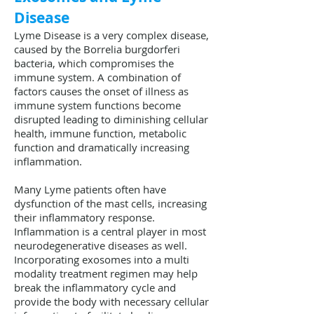
Disease
Lyme Disease is a very complex disease,
caused by the Borrelia burgdorferi
bacteria, which compromises the
immune system. A combination of
factors causes the onset of illness as
immune system functions become
disrupted leading to diminishing cellular
health, immune function, metabolic
function and dramatically increasing
inflammation.
Many Lyme patients often have
dysfunction of the mast cells, increasing
their inflammatory response.
Inflammation is a central player in most
neurodegenerative diseases as well.
Incorporating exosomes into a multi
modality treatment regimen may help
break the inflammatory cycle and
provide the body with necessary cellular