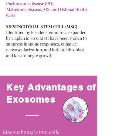
Parkinson’s disease (PD),
Alzheimer disease, MS, and Osteoarthritis
(OA),
MESENCHYMAL STEM CELL (MSC)
Identified by Friedensteinin 70’s, expanded
by Caplan in 80’s, MSC have been shown to
suppress immune responses, enhance
neovascularization, and initiate fibroblast
and keratinocyte growth.
Key Advantages of
Exosomes
Mesenchymal stem cells