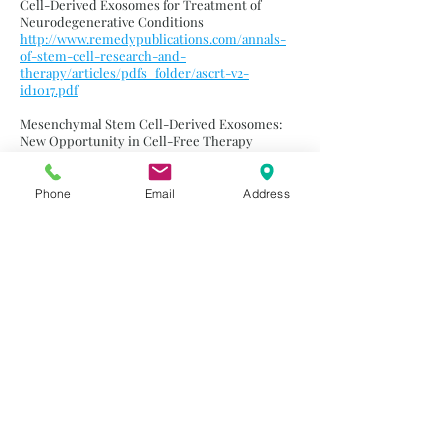
Cell-Derived Exosomes for Treatment of
Neurodegenerative Conditions
http://www.remedypublications.com/annals-
of-stem-cell-research-and-
therapy/articles/pdfs_folder/ascrt-v2-
id1017.pdf
Mesenchymal Stem Cell-Derived Exosomes:
New Opportunity in Cell-Free Therapy
https://www.ncbi.nlm.nih.gov/pmc/articles/PM
C5071792/
Phone
Email
Address
Recent Advances of Exosomes in Immune
Modulation and Autoimmune Diseases
https://www.ncbi.nlm.nih.gov/pubmed/2725906
4
Extracellular Vesicles: Evolving Contributors in
Autoimmunity
https://www.ncbi.nlm.nih.gov/pmc/articles/PM
C5396963/
A Potent Immunomodulatory Role of
Exosomes Derived from Mesenchymal Stromal
Cells in Preventing cGVHD
https://www.ncbi.nlm.nih.gov/pmc/articles/PM
C6286548/