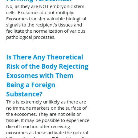
No, as they are NOT embryonic stem
cells. Exosomes do not multiply.
Exosomes transfer valuable biological
signals to the recipient’s tissues and
facilitate the normalization of various
pathological processes.
Is There Any Theoretical
Risk of the Body Rejecting
Exosomes with Them
Being a Foreign
Substance?
This is extremely unlikely as there are
no immune markers on the surface of
the exosomes. They are not cells or
tissue. It may be possible to experience
die-off reaction after receiving
exosomes as these activate the natural