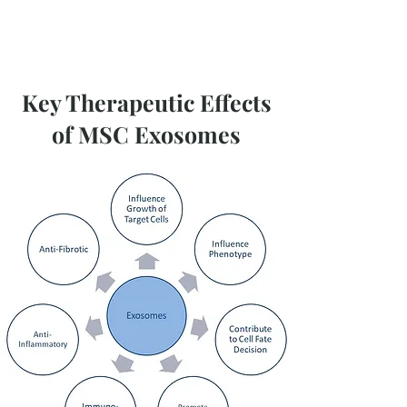
Key Therapeutic Effects
of MSC Exosomes