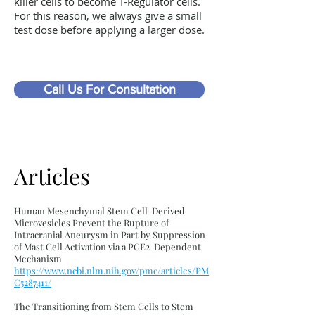
killer cells to become T-Regulator cells.
For this reason, we always give a small
test dose before applying a larger dose.
Call Us For Consultation
Articles
Human Mesenchymal Stem Cell-Derived
Microvesicles Prevent the Rupture of
Intracranial Aneurysm in Part by Suppression
of Mast Cell Activation via a PGE2-Dependent
Mechanism
https://www.ncbi.nlm.nih.gov/pmc/articles/PM
C5287411/
The Transitioning from Stem Cells to Stem