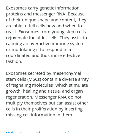
Exosomes carry genetic information,
proteins and messenger RNA. Because
of their unique shape and content, they
are able to tell cells how and when to
react. Exosomes from young stem cells
rejuvenate the older cells. They assist in
calming an overactive immune system
or modulating it to respond in a
coordinated and thus more effective
fashion.
Exosomes secreted by mesenchymal
stem cells (MSCs) contain a diverse array
of “signaling molecules” which stimulate
growth, healing and tissue, and organ
regeneration. Messenger RNA do not
multiply themselves but can assist other
cells in their proliferation by inserting
missing cell information in them.