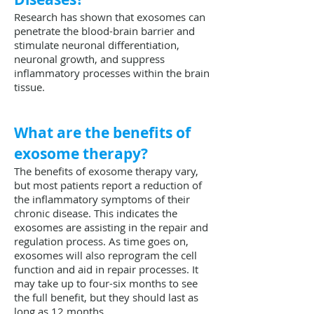
Research has shown that exosomes can
penetrate the blood-brain barrier and
stimulate neuronal differentiation,
neuronal growth, and suppress
inflammatory processes within the brain
tissue.
What are the benefits of
exosome therapy?
The benefits of exosome therapy vary,
but most patients report a reduction of
the inflammatory symptoms of their
chronic disease. This indicates the
exosomes are assisting in the repair and
regulation process. As time goes on,
exosomes will also reprogram the cell
function and aid in repair processes. It
may take up to four-six months to see
the full benefit, but they should last as
long as 12 months.