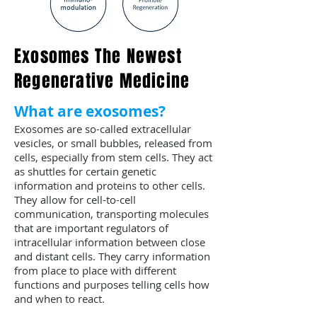
Exosomes The Newest
Regenerative Medicine
What are exosomes?
Exosomes are so-called extracellular
vesicles, or small bubbles, released from
cells, especially from stem cells. They act
as shuttles for certain genetic
information and proteins to other cells.
They allow for cell-to-cell
communication, transporting molecules
that are important regulators of
intracellular information between close
and distant cells. They carry information
from place to place with different
functions and purposes telling cells how
and when to react.