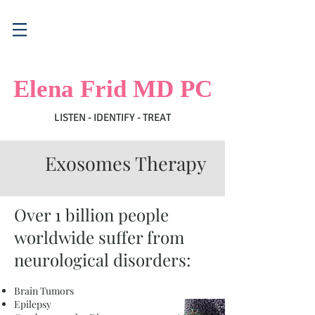
Elena Frid MD PC
LISTEN - IDENTIFY - TREAT
Exosomes Therapy
Over 1 billion people
worldwide suffer from
neurological disorders:
Brain Tumors
Epilepsy