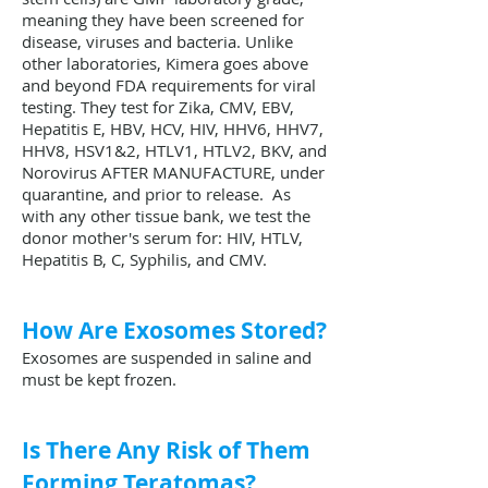
meaning they have been screened for
disease, viruses and bacteria. Unlike
other laboratories, Kimera goes above
and beyond FDA requirements for viral
testing. They test for Zika, CMV, EBV,
Hepatitis E, HBV, HCV, HIV, HHV6, HHV7,
HHV8, HSV1&2, HTLV1, HTLV2, BKV, and
Norovirus AFTER MANUFACTURE, under
quarantine, and prior to release. As
with any other tissue bank, we test the
donor mother's serum for: HIV, HTLV,
Hepatitis B, C, Syphilis, and CMV.
How Are Exosomes Stored?
Exosomes are suspended in saline and
must be kept frozen.
Is There Any Risk of Them
Forming Teratomas?