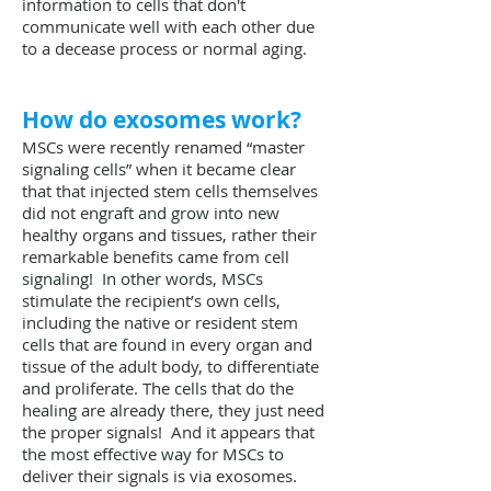
information to cells that don't
communicate well with each other due
to a decease process or normal aging.
How do exosomes work?
MSCs were recently renamed “master
signaling cells” when it became clear
that that injected stem cells themselves
did not engraft and grow into new
healthy organs and tissues, rather their
remarkable benefits came from cell
signaling! In other words, MSCs
stimulate the recipient’s own cells,
including the native or resident stem
cells that are found in every organ and
tissue of the adult body, to differentiate
and proliferate. The cells that do the
healing are already there, they just need
the proper signals! And it appears that
the most effective way for MSCs to
deliver their signals is via exosomes.