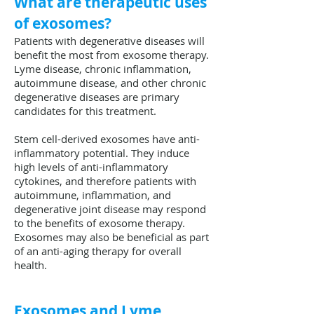
What are therapeutic uses
of exosomes?
Patients with degenerative diseases will
benefit the most from exosome therapy.
Lyme disease, chronic inflammation,
autoimmune disease, and other chronic
degenerative diseases are primary
candidates for this treatment.
Stem cell-derived exosomes have anti-
inflammatory potential. They induce
high levels of anti-inflammatory
cytokines, and therefore patients with
autoimmune, inflammation, and
degenerative joint disease may respond
to the benefits of exosome therapy.
Exosomes may also be beneficial as part
of an anti-aging therapy for overall
health.
Exosomes and Lyme