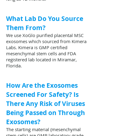
What Lab Do You Source
Them From?
We use XoGlo purified placental MSC
exosomes which sourced from Kimera
Labs. Kimera is GMP certified
mesenchymal stem cells and FDA
registered lab located in Miramar,
Florida.
How Are the Exosomes
Screened For Safety? Is
There Any Risk of Viruses
Being Passed on Through
Exosomes?
The starting material (mesenchymal
stem cells) are GMP laboratory grade,