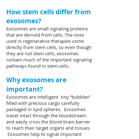
How stem cells differ from
exosomes?
Exosomes are small signaling proteins
that are derived from cells. The ones
used in regenerative therapies come
directly from stem cells, so even though
they are not stem cells, exosomes
contain much of the important signaling
pathways found in stem cells.
Why exosomes are
important?
Exosomes are intelligent tiny “bubbles”
filled with precious cargo carefully
packaged in lipid spheres. Exosomes
travel intact through the bloodstream
and easily cross the blood-brain barrier
to reach their target organs and tissues.
Exosomes help to signal important