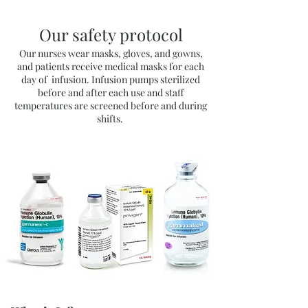
Our safety protocol
Our nurses wear masks, gloves, and gowns,
and patients receive medical masks for each
day of infusion.
Infusion pumps sterilized
before and after each use and s
taff
temperatures are screened before and during
shifts.