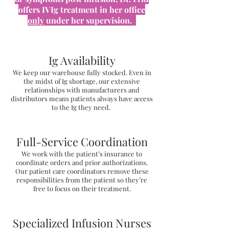
offers IVIg treatment in her office
only
under her supervision.
Ig Availability
We keep our warehouse fully stocked. Even in
the midst of Ig shortage, our extensive
relationships with manufacturers and
distributors means patients always have access
to the Ig they need.
Full-Service Coordination
We work with the patient’s insurance to
coordinate orders and prior authorizations.
Our patient care coordinators remove these
responsibilities from the patient so they’re
free to focus on their treatment.
Specialized Infusion Nurses