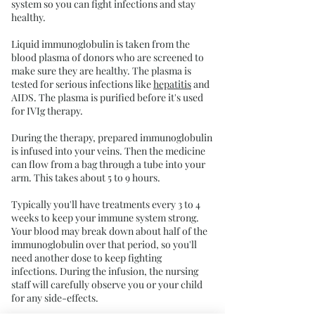
system so you can fight infections and stay
healthy.
Liquid immunoglobulin is taken from the
blood plasma of donors who are screened to
make sure they are healthy. The plasma is
tested for serious infections like
hepatitis
and
AIDS. The plasma is purified before it's used
for IVIg therapy.
During the therapy, prepared immunoglobulin
is infused into your veins. Then the medicine
can flow from a bag through a tube into your
arm. This takes about 5 to 9 hours.
Typically you'll have treatments every 3 to 4
weeks to keep your immune system strong.
Your blood may break down about half of the
immunoglobulin over that period, so you'll
need another dose to keep fighting
infections. During the infusion, the nursing
staff will carefully observe you or your child
for any side-effects.