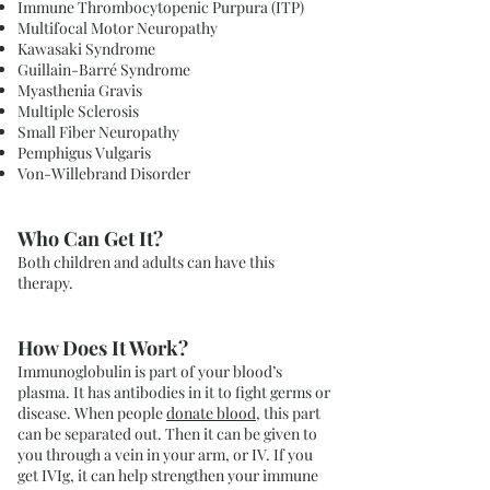
Immune Thrombocytopenic Purpura (ITP)
Multifocal Motor Neuropathy
Kawasaki Syndrome
Guillain-Barré Syndrome
Myasthenia Gravis
Multiple Sclerosis
Small Fiber Neuropathy
Pemphigus Vulgaris
Von-Willebrand Disorder
Who Can Get It?
Both children and adults can have this
therapy.
How Does It Work?
Immunoglobulin is part of your blood’s
plasma. It has antibodies in it to fight germs or
disease. When people
donate blood
, this part
can be separated out. Then it can be given to
you through a vein in your arm, or IV. If you
get IVIg, it can help strengthen your immune