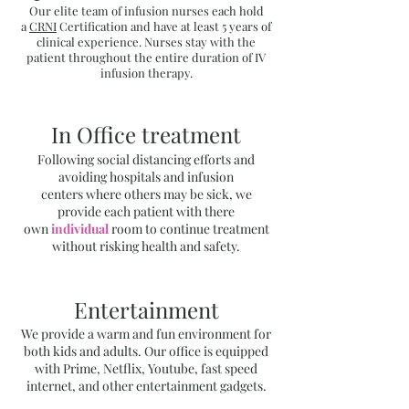
Our elite team of infusion nurses each hold
a
CRNI
Certification and have at least 5 years of
clinical experience. Nurses stay with the
patient throughout the entire duration of IV
infusion therapy.
In Office treatment
Following social distancing efforts and
avoiding hospitals and infusion
centers where others may be sick, we
provide each patient with there
own
individual
room to continue treatment
without risking health and safety.​
Entertainment
We provide a warm and fun environment for
both kids and adults. Our office is equipped
with Prime, Netflix, Youtube, fast speed
internet, and other entertainment gadgets.