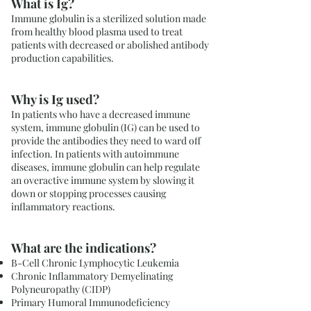
What is Ig?
Immune globulin is a sterilized solution made
from healthy blood plasma used to treat
patients with decreased or abolished antibody
production capabilities.
Why is Ig used?
In patients who have a decreased immune
system, immune globulin (IG) can be used to
provide the antibodies they need to ward off
infection. In patients with autoimmune
diseases, immune globulin can help regulate
an overactive immune system by slowing it
down or stopping processes causing
inflammatory reactions.
What are the indications?
B-Cell Chronic Lymphocytic Leukemia
Chronic Inflammatory Demyelinating
Polyneuropathy (CIDP)
Primary Humoral Immunodeficiency