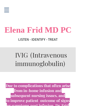
Elena Frid MD PC
LISTEN - IDENTIFY - TREAT
IVIG (Intravenous
immunoglobulin)
Due to complications that often arise
from in-home infusion and
subsequent nursing issues, and
to
improve patient outcome of
signs
or symptoms post infusion
,
Dr. Frid