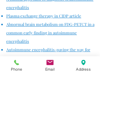
encephalitis
Plasma exchange therapy in CIDP article
Abnormal brain metabolism on FDG-PETCT in a
common early finding in autoimmune
encephalitis
Autoimmune encephalitis-paving the way for
early diagnosis
Phone
Email
Address
Neurodegenerative
Sub-acute
Parkinsonism
as a complication of
Lyme
disease