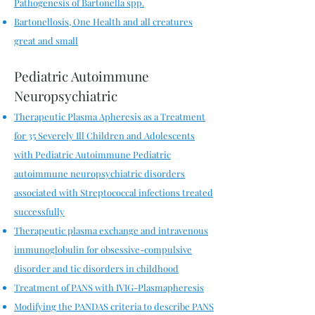
Pathogenesis of Bartonella spp.
Bartonellosis, One Health and all creatures
great and small
Pediatric Autoimmune
Neuropsychiatric
Therapeutic Plasma Apheresis as a Treatment
for 35 Severely Ill Children and Adolescents
with Pediatric Autoimmune
Pediatric
autoimmune neuropsychiatric disorders
associated with Streptococcal infections treated
successfully
Therapeutic plasma exchange and intravenous
immunoglobulin for obsessive-compulsive
disorder and tic disorders in childhood
Treatment of PANS with IVIG-Plasmapheresis
Modifying the PANDAS criteria to describe PANS