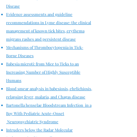
Disease
Evidence assessments and guideline
recommendations in Lyme disease: the clinical
management of known tick bites, erythema
migrans rashes and persistent disease​
Mechanisms of Thrombocytopenia in Tick-
Borne Diseases
Babesia microti: from Mice to Ticks to an
Increasing Number of Highly Susceptible
Humans
Blood smear analysis in babesiosis, ehrlichiosis,
relapsing fever, malaria, and Chagas disease
Bartonella henselae Bloodstream Infection in a
Boy With Pediatric Acute-Onset
Neuropsychiatric Syndrome
Intruders below the Radar Molecular