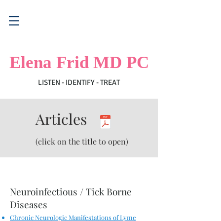
Elena Frid MD PC
LISTEN - IDENTIFY - TREAT
Articles
(click on the title to open)
​Neuroinfectious /
Tick Borne
Diseases
Chronic Neurologic Manifestations of Lyme