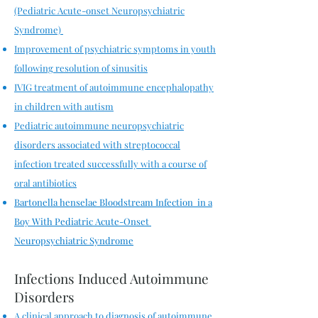
(Pediatric Acute-onset Neuropsychiatric
Syndrome)
Improvement of psychiatric symptoms in youth
following resolution of sinusitis
IVIG treatment of autoimmune encephalopathy
in children with autism
Pediatric autoimmune neuropsychiatric
disorders associated with streptococcal
infection treated successfully with a course of
oral antibiotics
Bartonella henselae Bloodstream Infection in a
Boy With Pediatric Acute-Onset
Neuropsychiatric Syndrome
Infections Induced Autoimmune
Disorders
A clinical approach to diagnosis of autoimmune