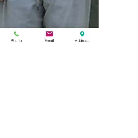
Phone
Email
Address