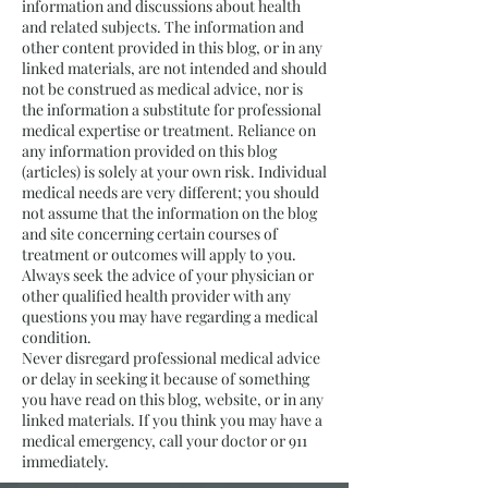
information and discussions about health
and related subjects. The information and
other content provided in this blog, or in any
linked materials, are not intended and should
not be construed as medical advice, nor is
the information a substitute for professional
medical expertise or treatment. Reliance on
any information provided on this blog
(articles) is solely at your own risk. Individual
medical needs are very different; you should
not assume that the information on the blog
and site concerning certain courses of
treatment or outcomes will apply to you.
Always seek the advice of your physician or
other qualified health provider with any
questions you may have regarding a medical
condition.
Never disregard professional medical advice
or delay in seeking it because of something
you have read on this blog, website, or in any
linked materials. If you think you may have a
medical emergency, call your doctor or 911
immediately.