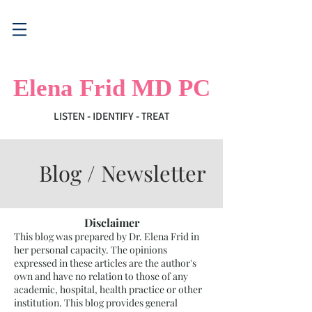
Elena Frid MD PC
LISTEN - IDENTIFY - TREAT
Blog / Newsletter
Disclaimer
This blog was prepared by Dr. Elena Frid in
her personal capacity. The opinions
expressed in these articles are the author's
own and have no relation to those of any
academic, hospital, health practice or other
institution. This blog provides general