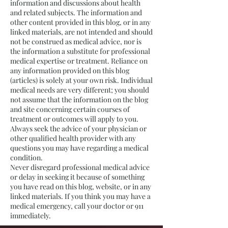
information and discussions about health
and related subjects. The information and
other content provided in this blog, or in any
linked materials, are not intended and should
not be construed as medical advice, nor is
the information a substitute for professional
medical expertise or treatment. Reliance on
any information provided on this blog
(articles) is solely at your own risk. Individual
medical needs are very different; you should
not assume that the information on the blog
and site concerning certain courses of
treatment or outcomes will apply to you.
Always seek the advice of your physician or
other qualified health provider with any
questions you may have regarding a medical
condition.
Never disregard professional medical advice
or delay in seeking it because of something
you have read on this blog, website, or in any
linked materials. If you think you may have a
medical emergency, call your doctor or 911
immediately.