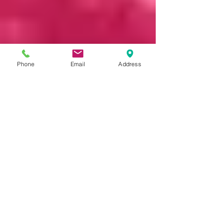
Phone
Email
Address