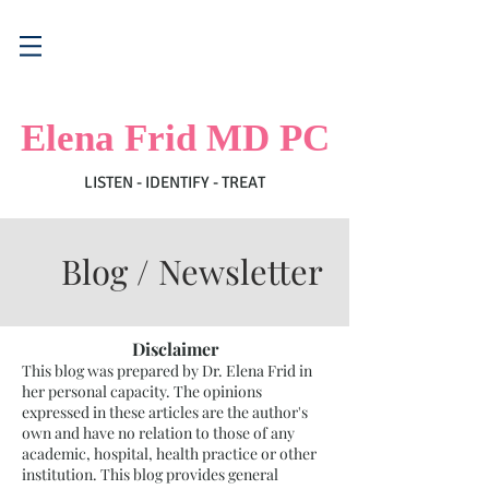
Elena Frid MD PC
LISTEN - IDENTIFY - TREAT
Blog / Newsletter
Disclaimer
This blog was prepared by Dr. Elena Frid in
her personal capacity. The opinions
expressed in these articles are the author's
own and have no relation to those of any
academic, hospital, health practice or other
institution. This blog provides general