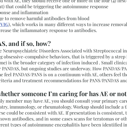
d with AE, they should receive one or more of the four (4) firs
ent) that could be triggering the autoimmune response
ponse and inflammation
e to remove harmful antibodies from blood
IVIG
), which works in many different ways to increase removal 
crease the inflammatory response to antibodies.
S, and if so, how?
europsychiatric Disorders Associated with Streptococcal infec
 obsessive-compulsive behaviors, that is triggered by a strep 
) is the broader category of infection induced . Small clinic
 PANDAS, but ongoing studies are underway. How PANDAS/PANs 
 feel PANDAS/PANS is on a continuum with AE, others feel they
c criteria and treatment recommendations for PANS/PANDAS and
hether someone I’m caring for has AE or not
amily member may have AE, you should consult your primary care
hiatry, immunology, or rheumatology. Workup should include a 
rse could be consistent with AE. If presentation is consistent,
known antibodies, and in some cases scans for teratomas or ot
fferent types of autoimmune encephalitis have been identified i