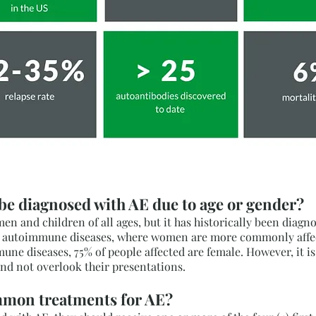
 be diagnosed with AE due to age or gender?
n and children of all ages, but it has historically been diag
er autoimmune diseases, where women are more commonly affect
ne diseases, 75% of people affected are female. However, it i
nd not overlook their presentations.
mmon treatments for AE?