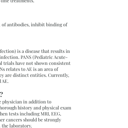
t-line treatments.
of antibodies, inhibit binding of
tion) is a disease that results in
infection. PANS (Pediatric Acute-
al trials have not shown consistent
relates to AE is an area of
 are distinct entities. Currently,
 AE.
?
 physician in addition to
thorough history and physical exam
 then tests including MRI, EEG,
her cancers should be strongly
n the laboratory.