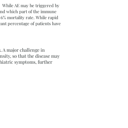
n. While AE may be triggered by
 and which part of the immune
 6% mortality rate. While rapid
cant percentage of patients have
 A major challenge in
nsity, so that the disease may
chiatric symptoms, further