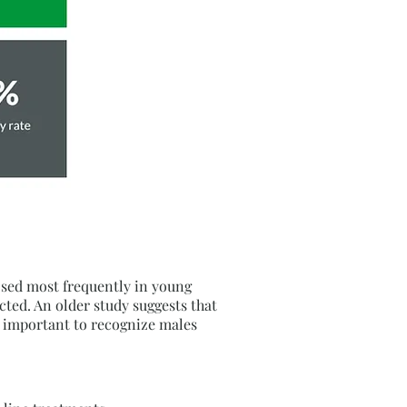
nosed most frequently in young
ed. An older study suggests that
s important to recognize males