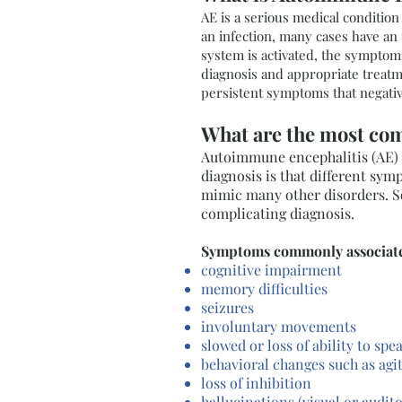
AE is a serious medical conditio
an infection, many cases have an
system is activated, the symptoms
diagnosis and appropriate treatme
persistent symptoms that negative
What are the most c
Autoimmune encephalitis (AE) 
diagnosis is that different sym
mimic many other disorders. So
complicating diagnosis.
Symptoms commonly associate
cognitive impairment
memory difficulties
seizures
involuntary movements
slowed or loss of ability to spe
behavioral changes such as agi
loss of inhibition
hallucinations (visual or audit