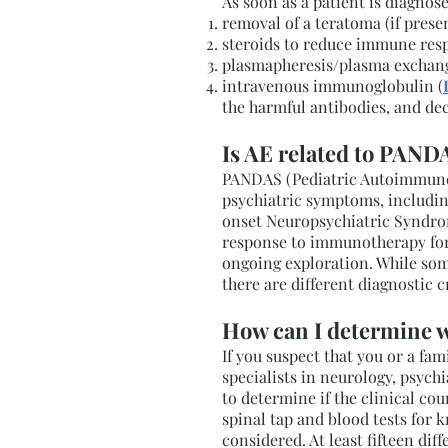
As soon as a patient is diagnose
removal of a teratoma (if pres
steroids to reduce immune res
plasmapheresis/plasma exchang
intravenous immunoglobulin (
the harmful antibodies, and de
Is AE related to PANDA
PANDAS (Pediatric Autoimmune N
psychiatric symptoms, including
onset Neuropsychiatric Syndrome
response to immunotherapy for
ongoing exploration. While some
there are different diagnosti
How can I determine w
If you suspect that you or a f
specialists in neurology, psyc
to determine if the clinical cou
spinal tap and blood tests for 
considered. At least fifteen di