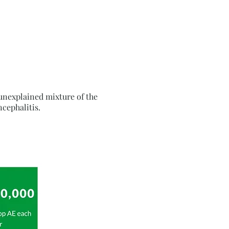
unexplained mixture of the
cephalitis.