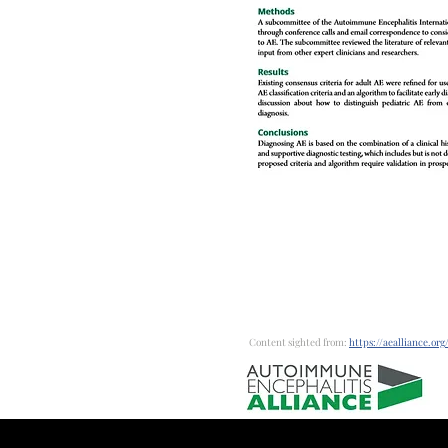
Content sighted from:
https://aealliance.org