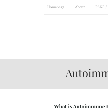
Homepage
About
PANS /
About
Autoimm
What is Autoimmune E