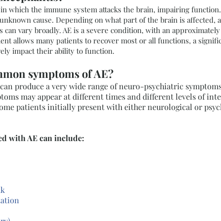
n in which the immune system attacks the brain, impairing functio
 unknown cause. Depending on what part of the brain is affected,
 can vary broadly. AE is a severe condition, with an approximately
nt allows many patients to recover most or all functions, a signifi
ly impact their ability to function.
ommon symptoms of AE?
can produce a very wide range of neuro-psychiatric symptoms.
ptoms may appear at different times and different levels of inte
me patients initially present with either neurological or psy
d with AE can include:
ak
tation
ory)