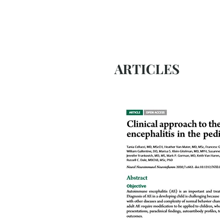
ARTICLES