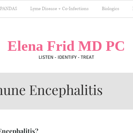
 PANDAS
Lyme Disease + Co-Infections
Biologics
Elena Frid MD PC
LISTEN - IDENTIFY - TREAT
une Encephalitis
ncephalitis?