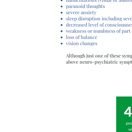
paranoid thoughts
severe anxiety
sleep disruption including sev
decreased level of consciousne
weakness or numbness of part 
loss of balance
vision changes
Although just one of these sy
above neuro-psychiatric sympt