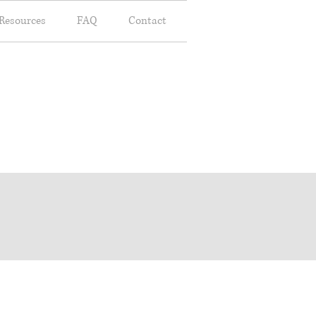
Resources
FAQ
Contact