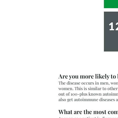
Are you more likely to
The disease occurs in men, wome
women. This is similar to oth
out of 100-plus known autoimmu
also get autoimmune diseases a
What are the most co