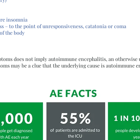
ere insomnia
ss – to the point of unresponsiveness, catatonia or coma
of the body
mptoms does not imply autoimmune encephalitis, an otherwise 
oms may be a clue that the underlying cause is autoimmune en